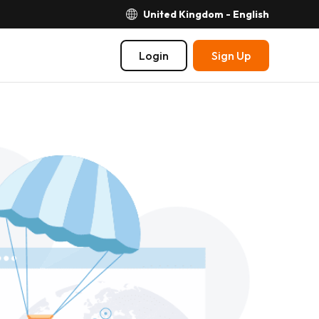
United Kingdom - English
Login
Sign Up