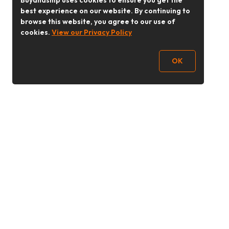
Buyandship uses cookies to ensure you get the
best experience on our website. By continuing to
browse this website, you agree to our use of
cookies.
View our Privacy Policy
OK
Follow Us
buyandship.goodies