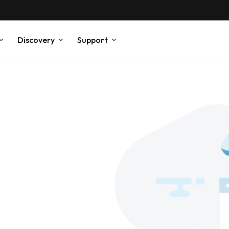
Discovery
Support