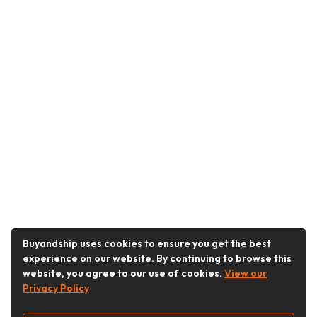
Buyandship uses cookies to ensure you get the best
experience on our website. By continuing to browse this
website, you agree to our use of cookies.
View our
Privacy Policy