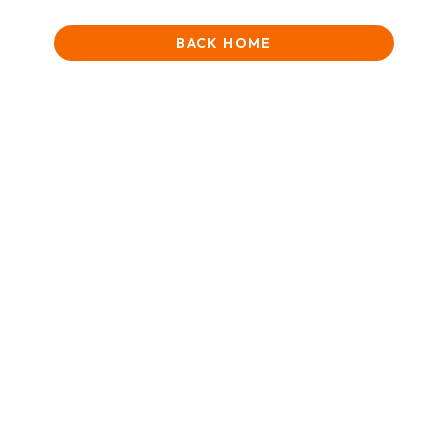
BACK HOME