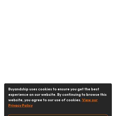
Buyandship uses cookies to ensure you get the best
experience on our website. By continuing to browse this
website, you agree to our use of cookies.
View our
Privacy Policy