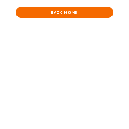
BACK HOME