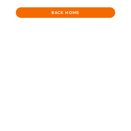
BACK HOME