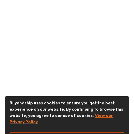
Buyandship uses cookies to ensure you get the best
experience on our website. By continuing to browse this
website, you agree to our use of cookies.
View our
Privacy Policy