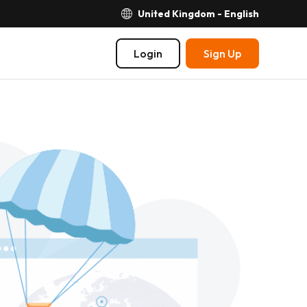
United Kingdom - English
Login
Sign Up