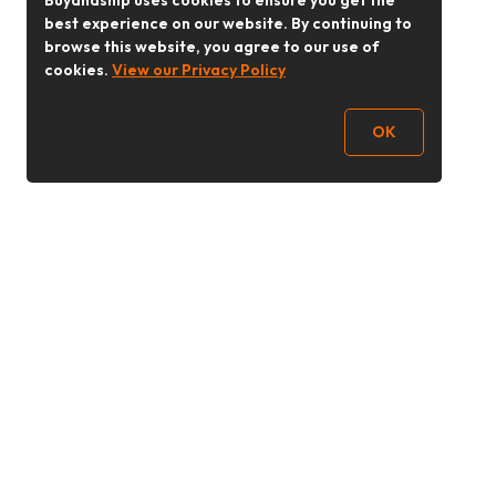
Buyandship uses cookies to ensure you get the
best experience on our website. By continuing to
browse this website, you agree to our use of
cookies.
View our Privacy Policy
OK
Follow Us
buyandship.goodies