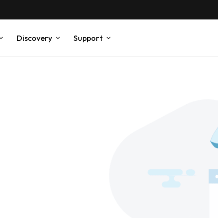
Discovery
Support