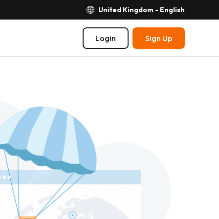
United Kingdom - English
Login
Sign Up