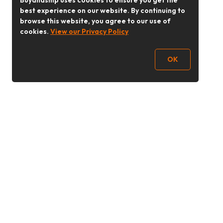
Buyandship uses cookies to ensure you get the
best experience on our website. By continuing to
browse this website, you agree to our use of
cookies.
View our Privacy Policy
OK
Follow Us
buyandship.goodies