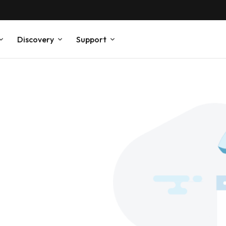
Discovery
Support