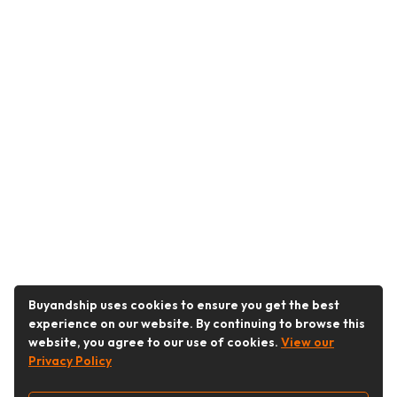
Buyandship uses cookies to ensure you get the best
experience on our website. By continuing to browse this
website, you agree to our use of cookies.
View our
Privacy Policy