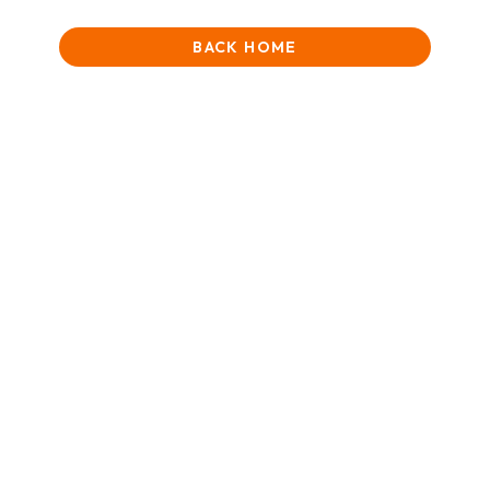
BACK HOME