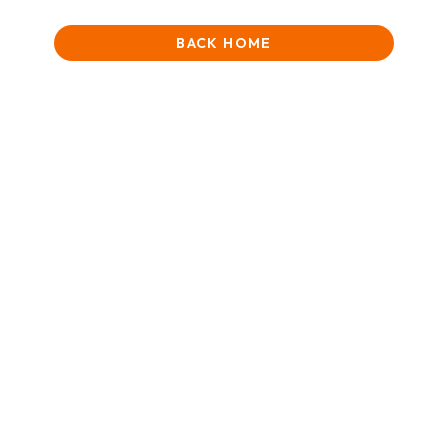
BACK HOME