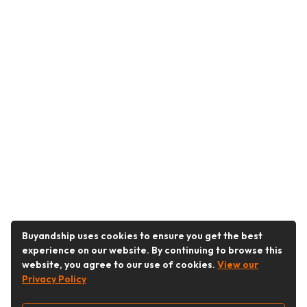
Buyandship uses cookies to ensure you get the best
experience on our website. By continuing to browse this
website, you agree to our use of cookies.
View our
Privacy Policy