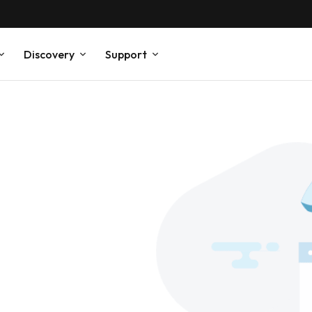
Discovery
Support