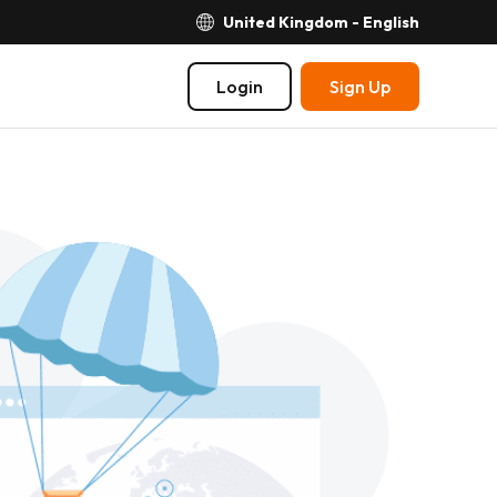
United Kingdom - English
Login
Sign Up