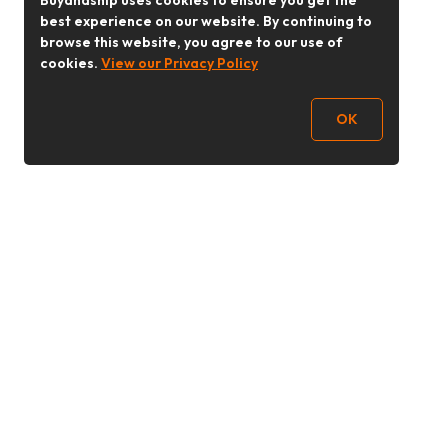
Buyandship uses cookies to ensure you get the
best experience on our website. By continuing to
browse this website, you agree to our use of
cookies.
View our Privacy Policy
OK
Follow Us
buyandship.goodies