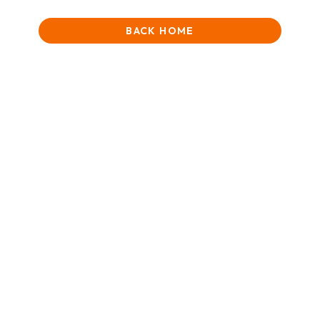
BACK HOME