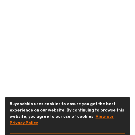
Buyandship uses cookies to ensure you get the best
experience on our website. By continuing to browse this
website, you agree to our use of cookies.
View our
Privacy Policy