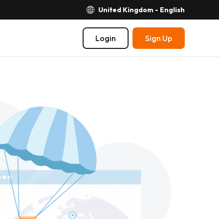
United Kingdom - English
Login
Sign Up