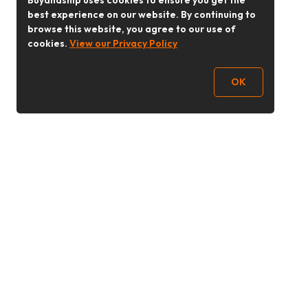
Buyandship uses cookies to ensure you get the
best experience on our website. By continuing to
browse this website, you agree to our use of
cookies.
View our Privacy Policy
OK
Follow Us
buyandship.goodies