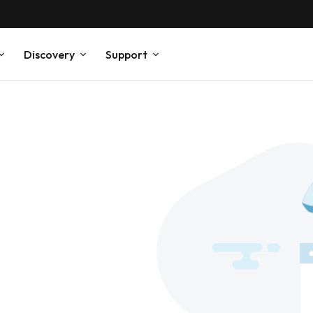
Discovery
Support