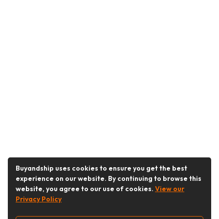
Buyandship uses cookies to ensure you get the best
experience on our website. By continuing to browse this
website, you agree to our use of cookies.
View our
Privacy Policy