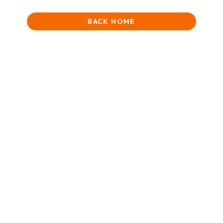
BACK HOME