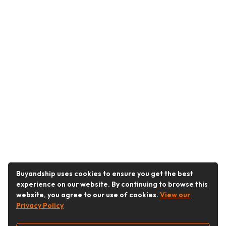
Buyandship uses cookies to ensure you get the best
experience on our website. By continuing to browse this
website, you agree to our use of cookies.
View our
Privacy Policy