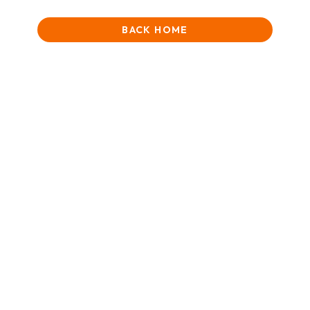
BACK HOME