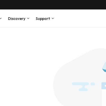
Discovery
Support