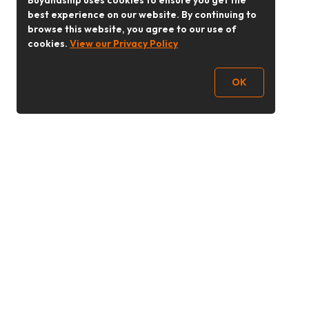
Buyandship uses cookies to ensure you get the
best experience on our website. By continuing to
browse this website, you agree to our use of
cookies.
View our Privacy Policy
OK
Follow Us
buyandship.goodies