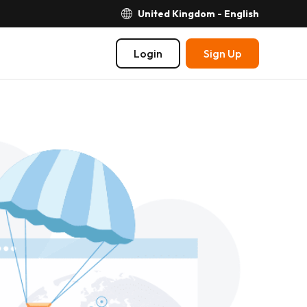
United Kingdom - English
Login
Sign Up