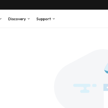
Discovery
Support