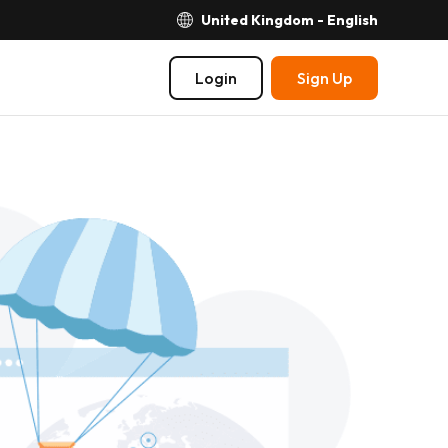
United Kingdom - English
Login
Sign Up