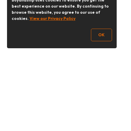
Buyandship uses cookies to ensure you get the
best experience on our website. By continuing to
browse this website, you agree to our use of
cookies.
View our Privacy Policy
OK
Follow Us
buyandship.goodies