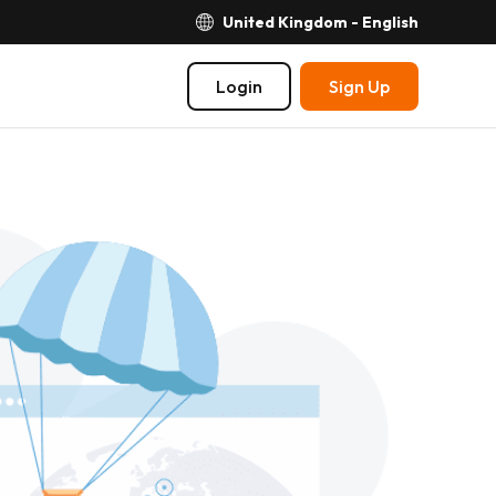
United Kingdom - English
Login
Sign Up