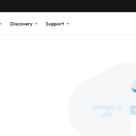
Discovery
Support