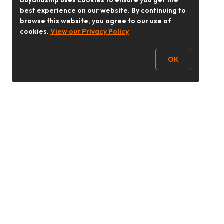
Buyandship uses cookies to ensure you get the
best experience on our website. By continuing to
browse this website, you agree to our use of
cookies.
View our Privacy Policy
OK
Follow Us
buyandship.goodies