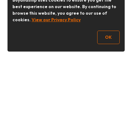
Buyandship uses cookies to ensure you get the
best experience on our website. By continuing to
browse this website, you agree to our use of
cookies.
View our Privacy Policy
OK
Follow Us
buyandship.goodies