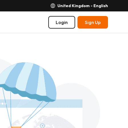
United Kingdom - English
Login
Sign Up