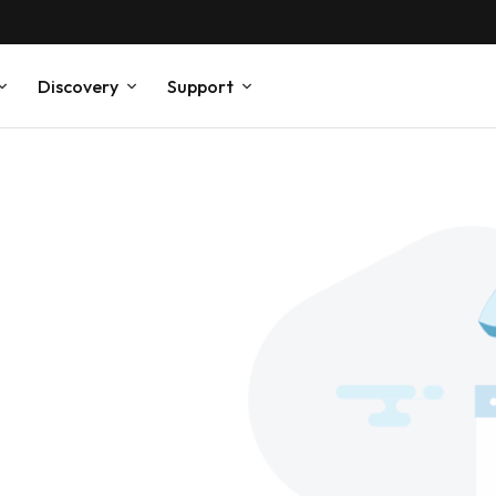
Discovery
Support