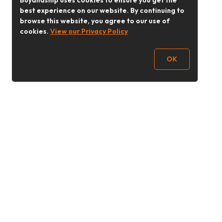
Buyandship uses cookies to ensure you get the
best experience on our website. By continuing to
browse this website, you agree to our use of
cookies.
View our Privacy Policy
OK
Follow Us
buyandship.goodies