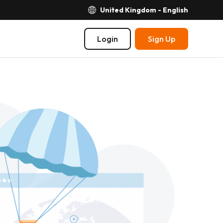
United Kingdom - English
Login
Sign Up