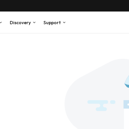
Discovery
Support