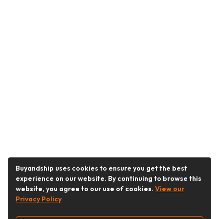
Buyandship uses cookies to ensure you get the best
experience on our website. By continuing to browse this
website, you agree to our use of cookies.
View our
Privacy Policy