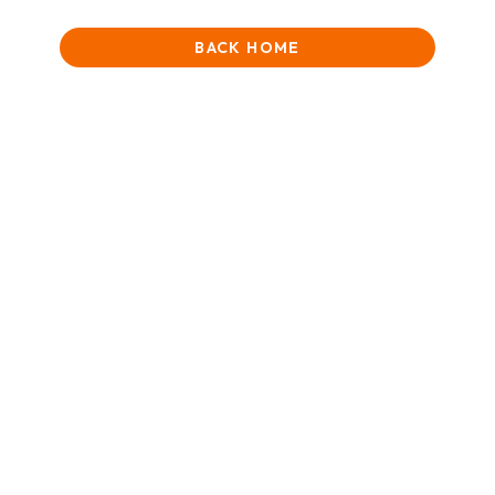
BACK HOME