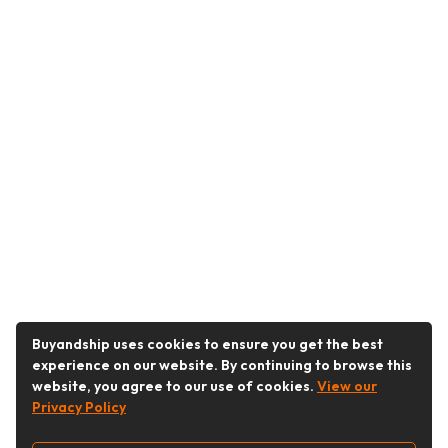
Buyandship uses cookies to ensure you get the best
experience on our website. By continuing to browse this
website, you agree to our use of cookies.
View our
Privacy Policy