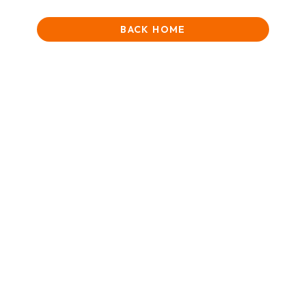
BACK HOME