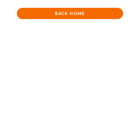
BACK HOME