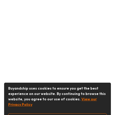
Buyandship uses cookies to ensure you get the best
experience on our website. By continuing to browse this
website, you agree to our use of cookies.
View our
Privacy Policy