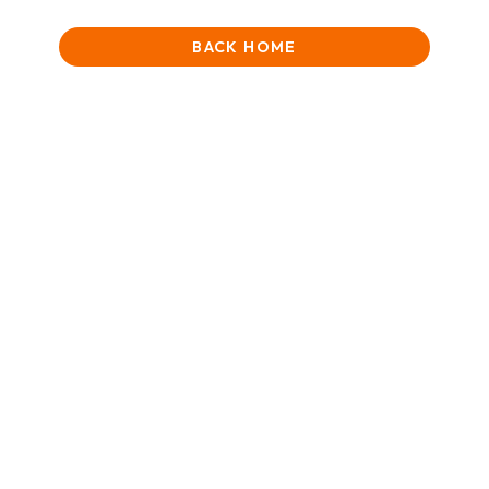
BACK HOME