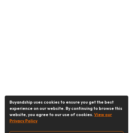
Buyandship uses cookies to ensure you get the best
experience on our website. By continuing to browse this
website, you agree to our use of cookies.
View our
Privacy Policy