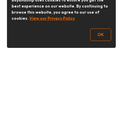
Buyandship uses cookies to ensure you get the
best experience on our website. By continuing to
browse this website, you agree to our use of
cookies.
View our Privacy Policy
OK
Follow Us
buyandship.goodies