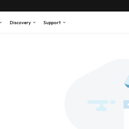
Discovery
Support