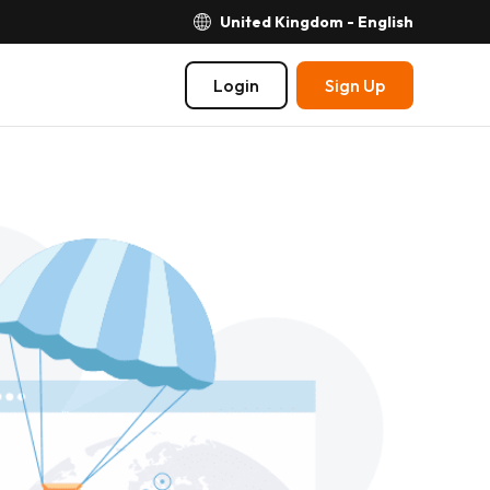
United Kingdom - English
Login
Sign Up