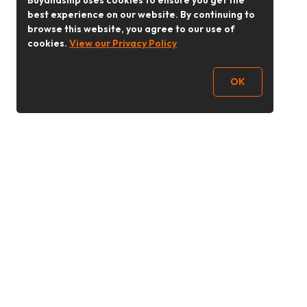
Buyandship uses cookies to ensure you get the
best experience on our website. By continuing to
browse this website, you agree to our use of
cookies.
View our Privacy Policy
OK
Follow Us
buyandship.goodies