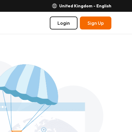
United Kingdom - English
Login
Sign Up