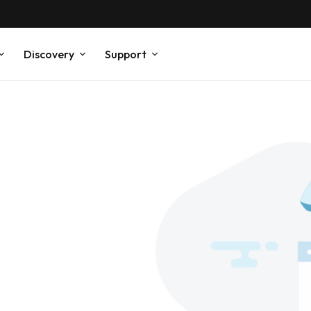
Discovery
Support