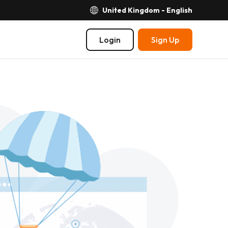
United Kingdom - English
Login
Sign Up