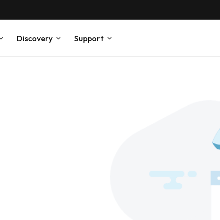
Discovery
Support