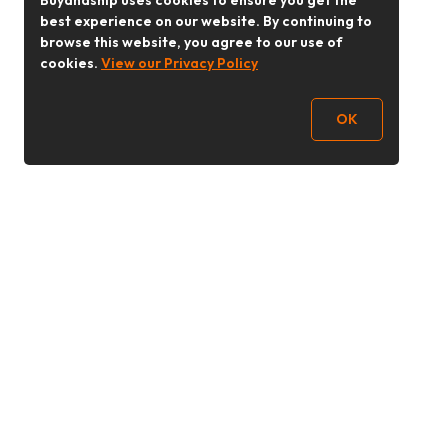
Buyandship uses cookies to ensure you get the
best experience on our website. By continuing to
browse this website, you agree to our use of
cookies.
View our Privacy Policy
OK
Follow Us
buyandship.goodies