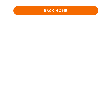
BACK HOME