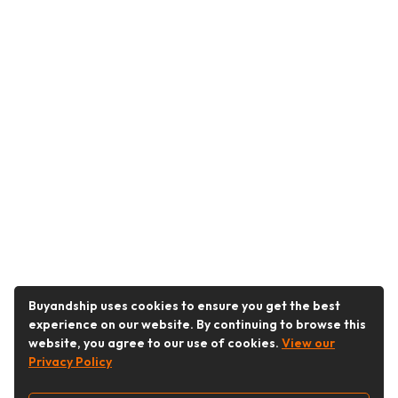
Buyandship uses cookies to ensure you get the best
experience on our website. By continuing to browse this
website, you agree to our use of cookies.
View our
Privacy Policy