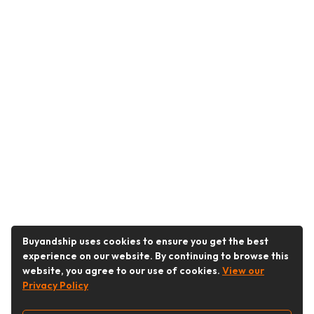
Buyandship uses cookies to ensure you get the best
experience on our website. By continuing to browse this
website, you agree to our use of cookies.
View our
Privacy Policy