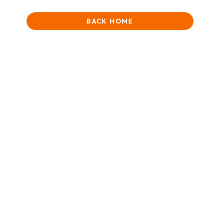
BACK HOME