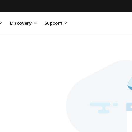
Discovery
Support