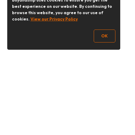
Buyandship uses cookies to ensure you get the
best experience on our website. By continuing to
browse this website, you agree to our use of
cookies.
View our Privacy Policy
OK
Follow Us
buyandship.goodies