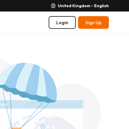
United Kingdom - English
Login
Sign Up