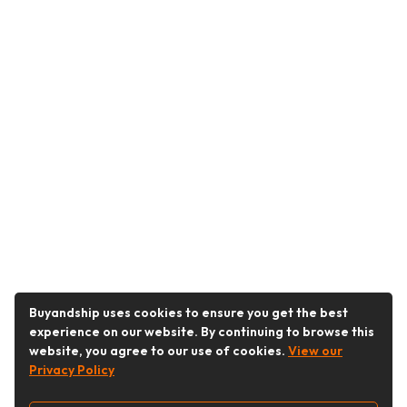
Buyandship uses cookies to ensure you get the best
experience on our website. By continuing to browse this
website, you agree to our use of cookies.
View our
Privacy Policy