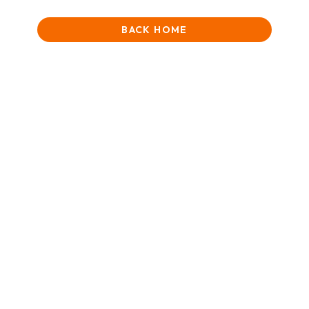
BACK HOME