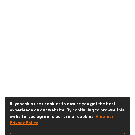
Buyandship uses cookies to ensure you get the best
experience on our website. By continuing to browse this
website, you agree to our use of cookies.
View our
Privacy Policy