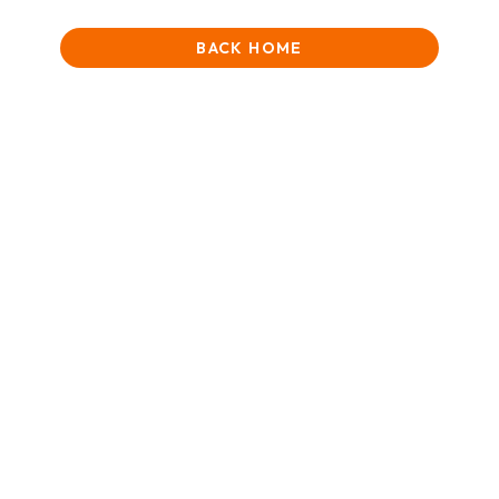
BACK HOME