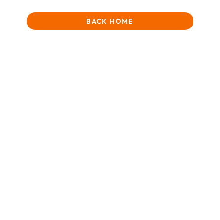
BACK HOME