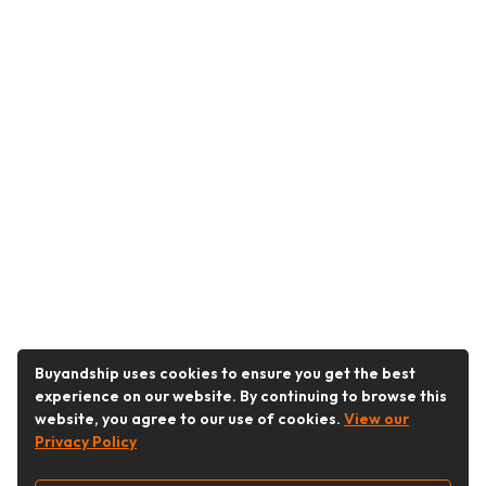
Buyandship uses cookies to ensure you get the best
experience on our website. By continuing to browse this
website, you agree to our use of cookies.
View our
Privacy Policy