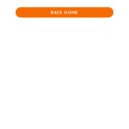
BACK HOME