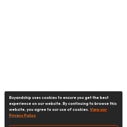
Buyandship uses cookies to ensure you get the best
experience on our website. By continuing to browse this
website, you agree to our use of cookies.
View our
Privacy Policy