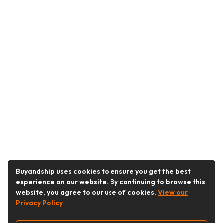
Buyandship uses cookies to ensure you get the best
experience on our website. By continuing to browse this
website, you agree to our use of cookies.
View our
Privacy Policy