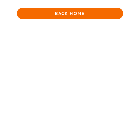
BACK HOME