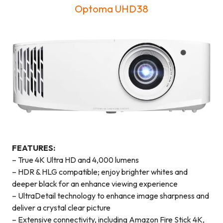
Optoma UHD38
FEATURES:
– True 4K Ultra HD and 4,000 lumens
– HDR & HLG compatible; enjoy brighter whites and
deeper black for an enhance viewing experience
– UltraDetail technology to enhance image sharpness and
deliver a crystal clear picture
– Extensive connectivity, including Amazon Fire Stick 4K,