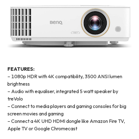
FEATURES:
– 1080p HDR with 4K compatibility, 3500 ANSI lumen
brightness
– Audio with equaliser, integrated 5 watt speaker by
treVolo
– Connect to media players and gaming consoles for big
screen movies and gaming
– Connect a 4K UHD HDMI dongle like Amazon Fire TV,
Apple TV or Google Chromecast