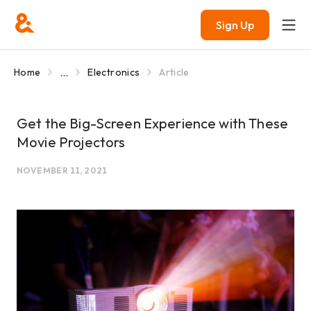
Sign Up
...
Home
Electronics
Article
Get the Big-Screen Experience with These
Movie Projectors
NOVEMBER 11, 2021