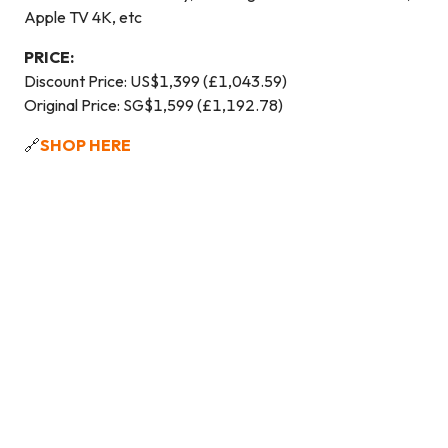
Apple TV 4K, etc
PRICE:
Discount Price: US$1,399 (£1,043.59)
Original Price: SG$1,599 (£1,192.78)
🔗
SHOP HERE