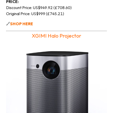
PRICE:
Discount Price: US$949.92 (£708.60)
Original Price: US$999 (£745.21)
🔗
SHOP HERE
XGIMI Halo Projector