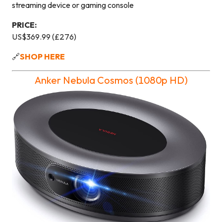
streaming device or gaming console
PRICE:
US$369.99 (£276)
🔗
SHOP HERE
Anker Nebula Cosmos (1080p HD)