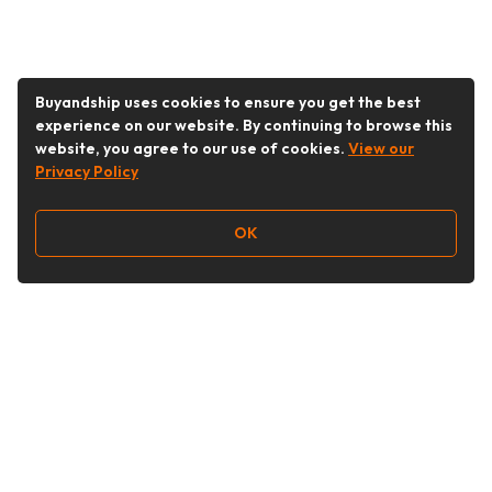
Buyandship uses cookies to ensure you get the best
experience on our website. By continuing to browse this
website, you agree to our use of cookies.
View our
Privacy Policy
OK
Follow Us
buyandship.goodies