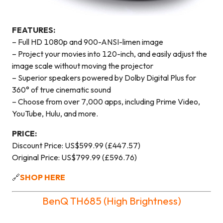
FEATURES:
– Full HD 1080p and 900-ANSI-limen image
– Project your movies into 120-inch, and easily adjust the
image scale without moving the projector
– Superior speakers powered by Dolby Digital Plus for
360° of true cinematic sound
– Choose from over 7,000 apps, including Prime Video,
YouTube, Hulu, and more.
PRICE:
Discount Price: US$599.99 (£447.57)
Original Price: US$799.99 (£596.76)
🔗
SHOP HERE
BenQ TH685 (High Brightness)