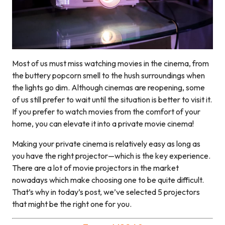
Most of us must miss watching movies in the cinema, from
the buttery popcorn smell to the hush surroundings when
the lights go dim. Although cinemas are reopening, some
of us still prefer to wait until the situation is better to visit it.
If you prefer to watch movies from the comfort of your
home, you can elevate it into a private movie cinema!
Making your private cinema is relatively easy as long as
you have the right projector—which is the key experience.
There are a lot of movie projectors in the market
nowadays which make choosing one to be quite difficult.
That’s why in today’s post, we’ve selected 5 projectors
that might be the right one for you.