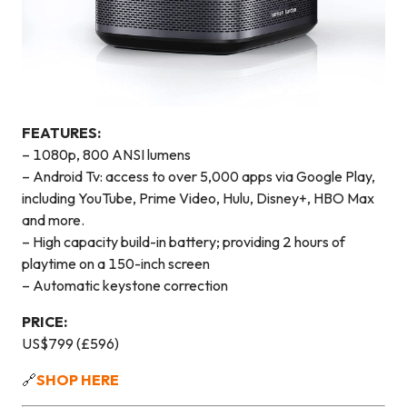
FEATURES:
– 1080p, 800 ANSI lumens
– Android Tv: access to over 5,000 apps via Google Play,
including YouTube, Prime Video, Hulu, Disney+, HBO Max
and more.
– High capacity build-in battery; providing 2 hours of
playtime on a 150-inch screen
– Automatic keystone correction
PRICE:
US$799 (£596)
🔗
SHOP HERE