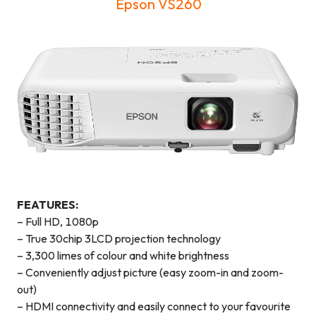
Epson VS260
FEATURES:
– Full HD, 1080p
– True 30chip 3LCD projection technology
– 3,300 limes of colour and white brightness
– Conveniently adjust picture (easy zoom-in and zoom-
out)
– HDMI connectivity and easily connect to your favourite