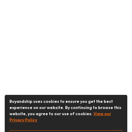
Buyandship uses cookies to ensure you get the best
experience on our website. By continuing to browse this
website, you agree to our use of cookies.
View our
Privacy Policy