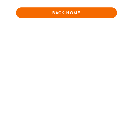
BACK HOME