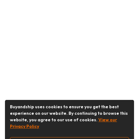
Buyandship uses cookies to ensure you get the best
experience on our website. By continuing to browse this
website, you agree to our use of cookies.
View our
Privacy Policy