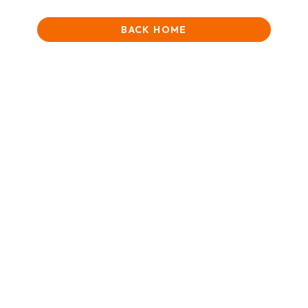
BACK HOME