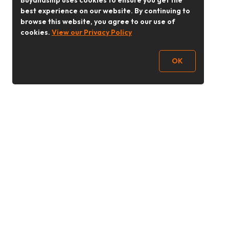
Buyandship uses cookies to ensure you get the
best experience on our website. By continuing to
browse this website, you agree to our use of
cookies.
View our Privacy Policy
OK
Follow Us
buyandship.goodies