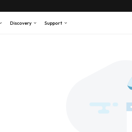
Discovery
Support