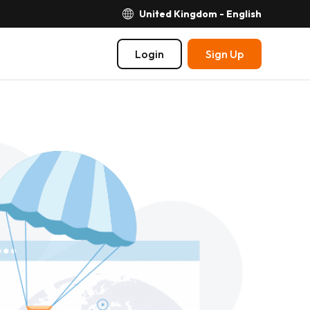
United Kingdom - English
Login
Sign Up