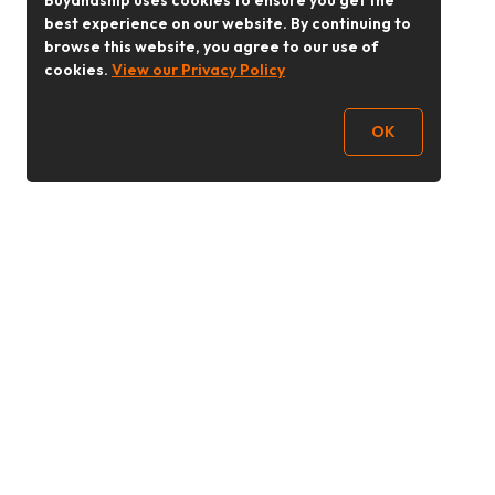
Buyandship uses cookies to ensure you get the
best experience on our website. By continuing to
browse this website, you agree to our use of
cookies.
View our Privacy Policy
OK
Follow Us
buyandship.goodies