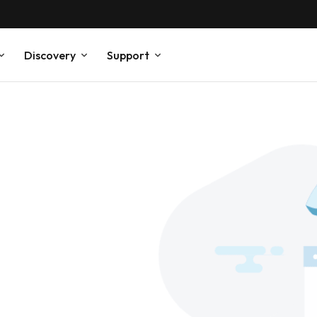
Discovery
Support