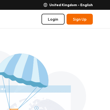
United Kingdom - English
Login
Sign Up