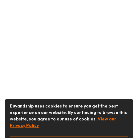
Buyandship uses cookies to ensure you get the best
experience on our website. By continuing to browse this
website, you agree to our use of cookies.
View our
Privacy Policy