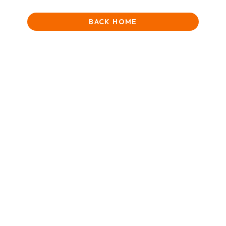
BACK HOME