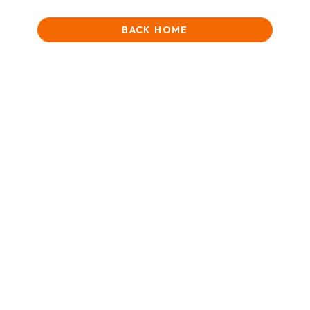
BACK HOME