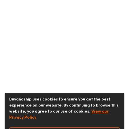
Buyandship uses cookies to ensure you get the best
experience on our website. By continuing to browse this
website, you agree to our use of cookies.
View our
Privacy Policy