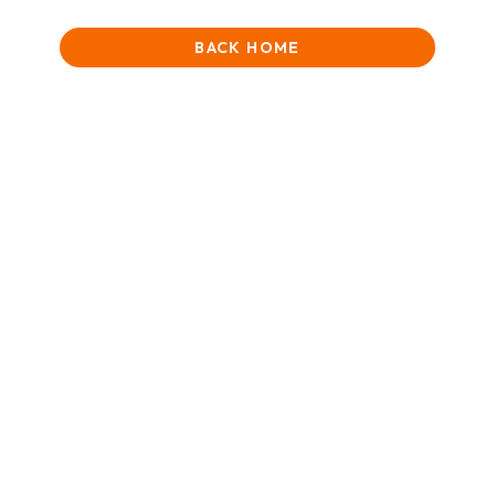
BACK HOME