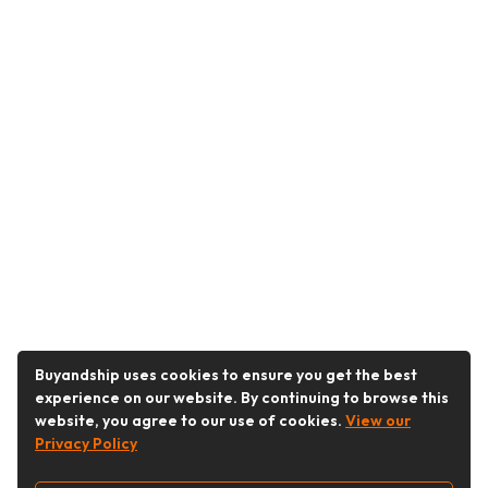
Buyandship uses cookies to ensure you get the best
experience on our website. By continuing to browse this
website, you agree to our use of cookies.
View our
Privacy Policy