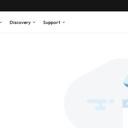
Discovery
Support