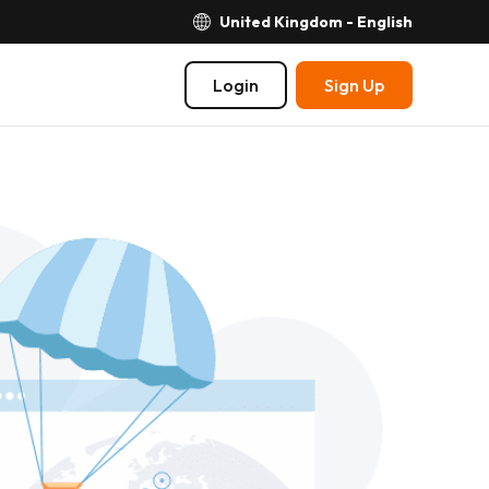
United Kingdom - English
Login
Sign Up