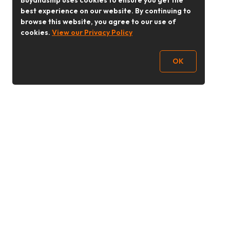
Buyandship uses cookies to ensure you get the
best experience on our website. By continuing to
browse this website, you agree to our use of
cookies.
View our Privacy Policy
OK
Follow Us
buyandship.goodies