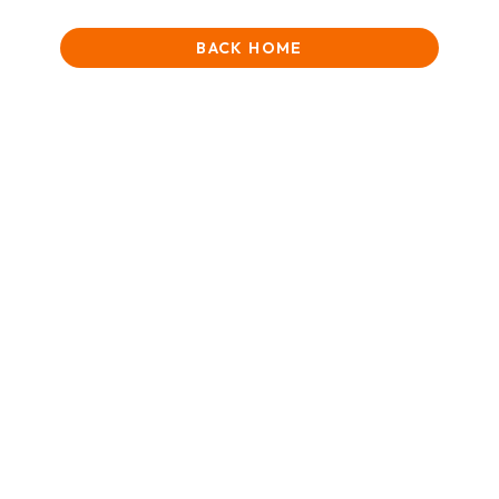
BACK HOME