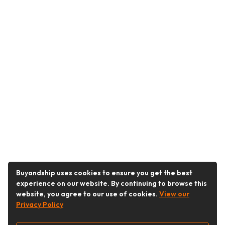
Buyandship uses cookies to ensure you get the best
experience on our website. By continuing to browse this
website, you agree to our use of cookies.
View our
Privacy Policy