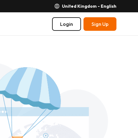
United Kingdom - English
Login
Sign Up