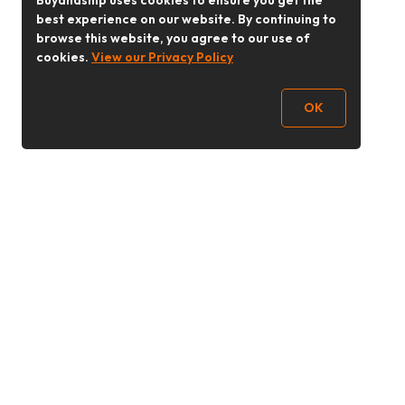
Buyandship uses cookies to ensure you get the
best experience on our website. By continuing to
browse this website, you agree to our use of
cookies.
View our Privacy Policy
OK
Follow Us
buyandship.goodies