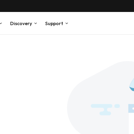
Discovery
Support