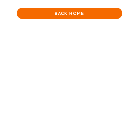
BACK HOME