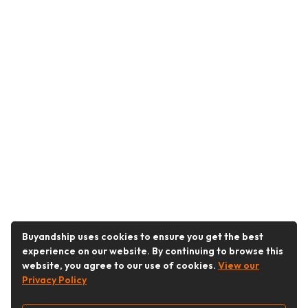
Buyandship uses cookies to ensure you get the best
experience on our website. By continuing to browse this
website, you agree to our use of cookies.
View our
Privacy Policy