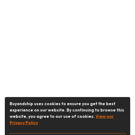
Buyandship uses cookies to ensure you get the best
experience on our website. By continuing to browse this
website, you agree to our use of cookies.
View our
Privacy Policy