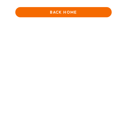
BACK HOME