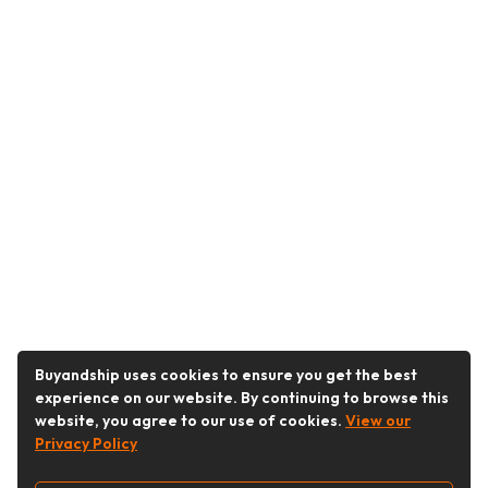
Buyandship uses cookies to ensure you get the best
experience on our website. By continuing to browse this
website, you agree to our use of cookies.
View our
Privacy Policy