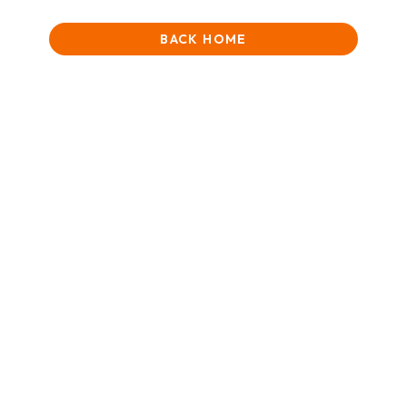
BACK HOME