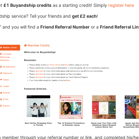
et
£1 Buyandship credits
as a starting credit! Simply
register here
hip service? Tell your friends and
get £2 each
!
 and you will find a
Friend Referral Number
or a
Friend Referral Li
 member through your referral number or link, and completed his/her 