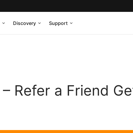
Discovery
Support
– Refer a Friend Ge