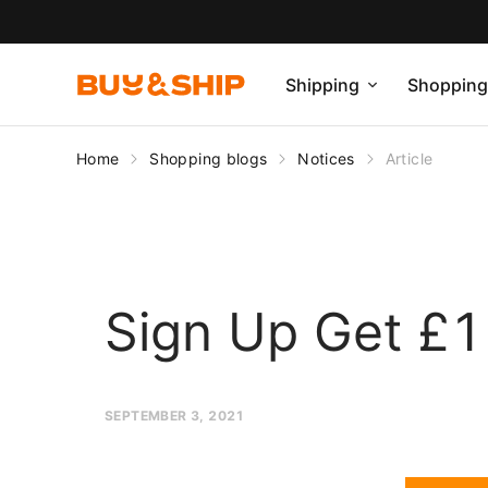
Shipping
Shopping
Home
Shopping blogs
Notices
Article
Sign Up Get £1 
SEPTEMBER 3, 2021