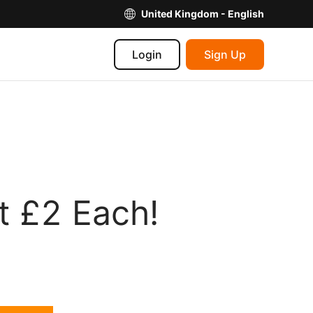
United Kingdom - English
Login
Sign Up
t £2 Each!