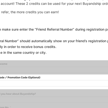
 account! These 2 credits can be used for your next Buyandship ord
u refer, the more credits you can earn!
se make sure enter the “Friend Referral Number” during registration 
erral Number” should automatically show on your friend’s registration pa
y in order to receive bonus credits.
se in the same country or city.