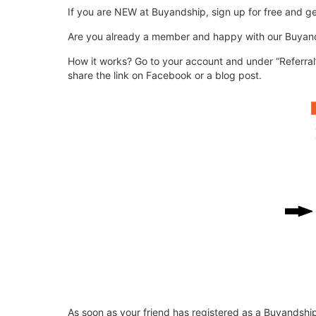
If you are NEW at Buyandship, sign up for free and g
Are you already a member and happy with our Buyands
How it works? Go to your account and under “Referral”
share the link on Facebook or a blog post.
As soon as your friend has registered as a Buyandship