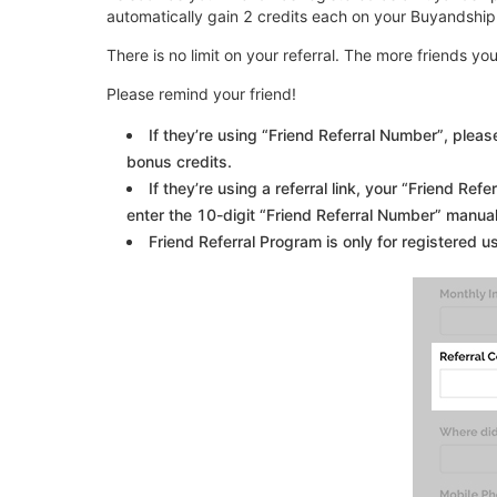
automatically gain 2 credits each on your Buyandship
There is no limit on your referral. The more friends yo
Please remind your friend!
If they’re using “Friend Referral Number”, plea
bonus credits.
If they’re using a referral link, your “Friend Ref
enter the 10-digit “Friend Referral Number” manuall
Friend Referral Program is only for registered u