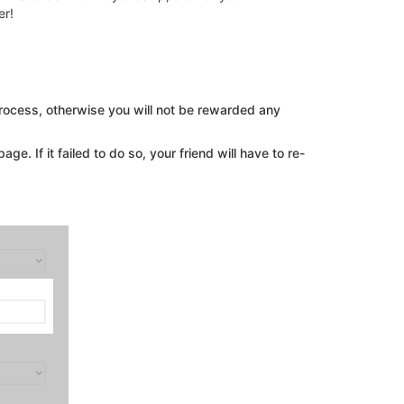
er!
process, otherwise you will not be rewarded any
ge. If it failed to do so, your friend will have to re-