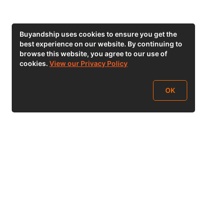
Buyandship uses cookies to ensure you get the
best experience on our website. By continuing to
browse this website, you agree to our use of
cookies.
View our Privacy Policy
OK
Follow Us
buyandship.goodies