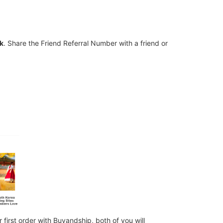
nk
. Share the Friend Referral Number with a friend or
first order with Buyandship, both of you will