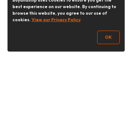
Buyandship uses cookies to ensure you get the
best experience on our website. By continuing to
browse this website, you agree to our use of
cookies.
View our Privacy Policy
OK
Follow Us
buyandship.goodies