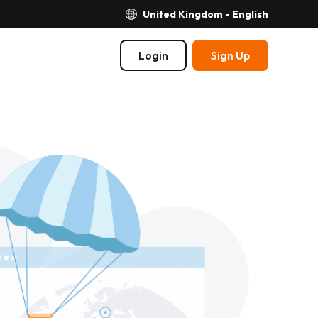
United Kingdom - English
Login
Sign Up