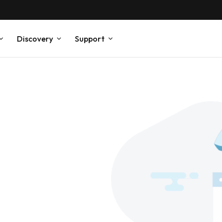
Discovery
Support