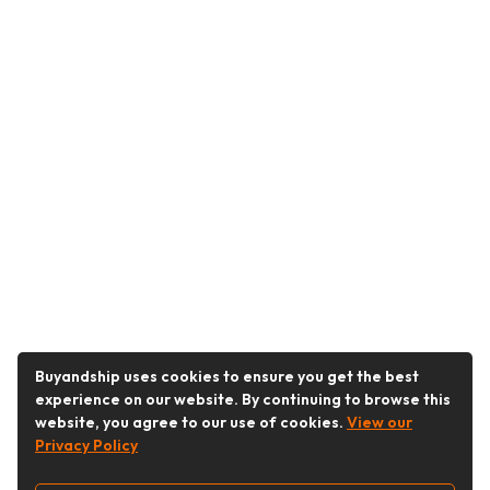
Buyandship uses cookies to ensure you get the best
experience on our website. By continuing to browse this
website, you agree to our use of cookies.
View our
Privacy Policy