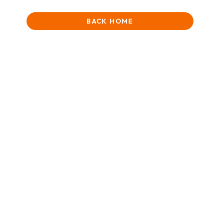
BACK HOME